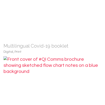
Multilingual Covid-19 booklet
Digital
,
Print