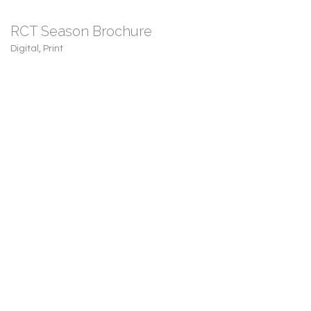
RCT Season Brochure
Digital
,
Print