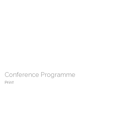
Conference Programme
Print