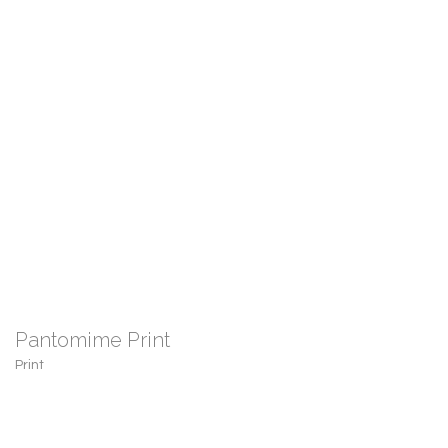
Pantomime Print
Print