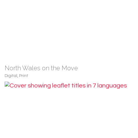
North Wales on the Move
Digital
,
Print