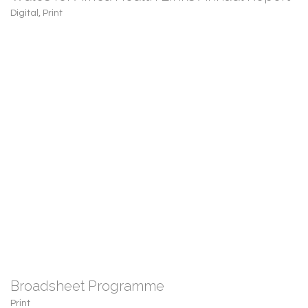
Digital
,
Print
Broadsheet Programme
Print