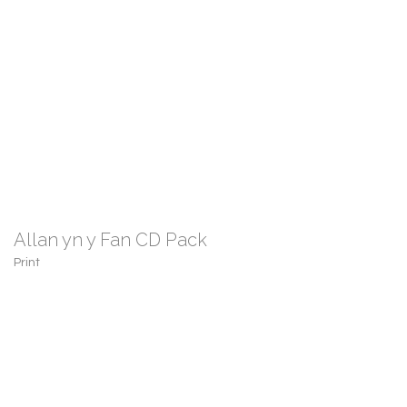
Allan yn y Fan CD Pack
Print