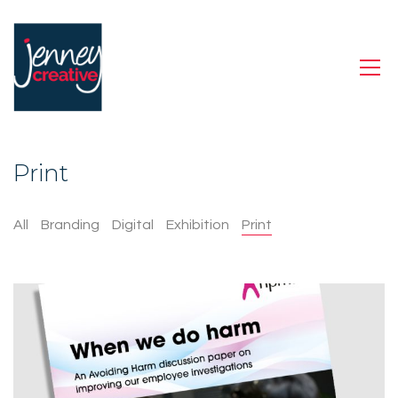
Print
All
Branding
Digital
Exhibition
Print