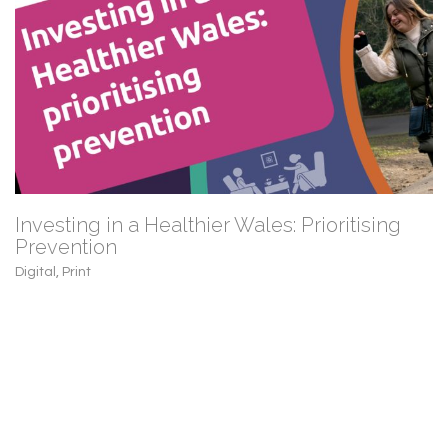
Investing in a Healthier Wales: Prioritising
Prevention
Digital
,
Print