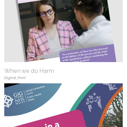
When we do Harm
Digital
,
Print