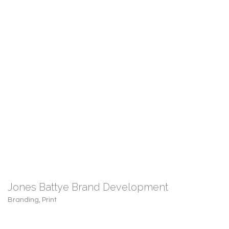
Jones Battye Brand Development
Branding
,
Print