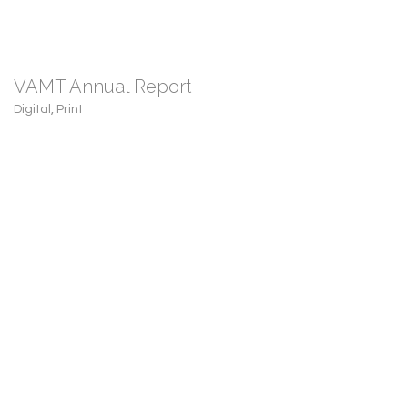
VAMT Annual Report
Digital
,
Print