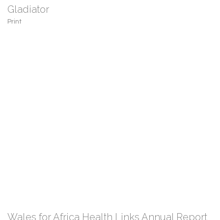
Gladiator
Print
Wales for Africa Health Links Annual Report