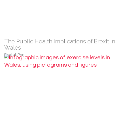
The Public Health Implications of Brexit in
Wales
Digital
,
Print