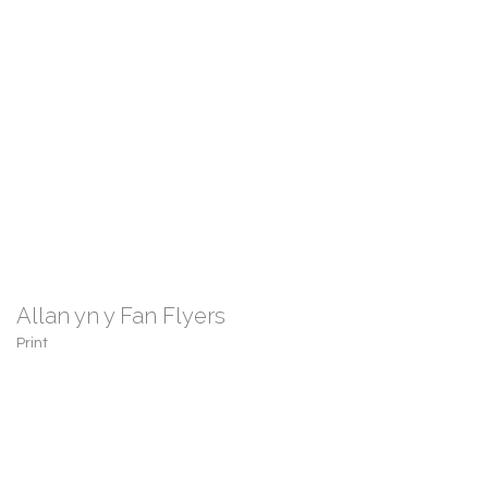
Allan yn y Fan Flyers
Print