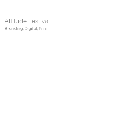
Attitude Festival
Branding
,
Digital
,
Print