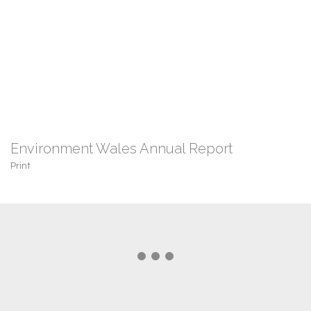
Environment Wales Annual Report
Print