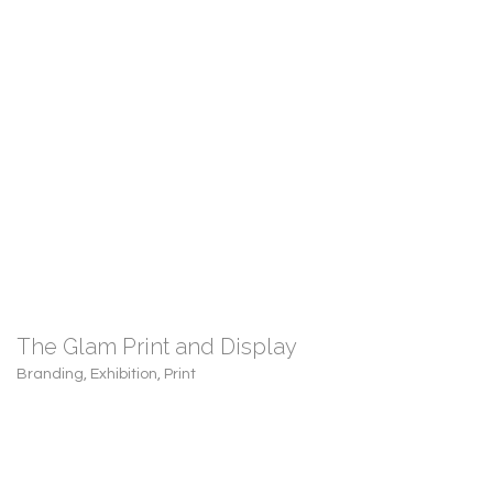
The Glam Print and Display
Branding
,
Exhibition
,
Print