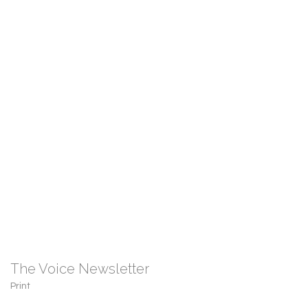
The Voice Newsletter
Print