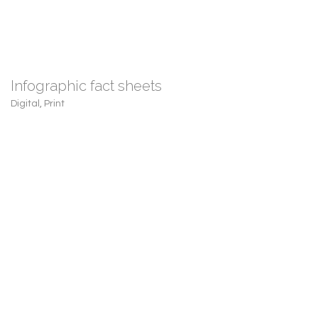
Infographic fact sheets
Digital
,
Print