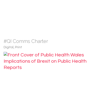
#QI Comms Charter
Digital
,
Print