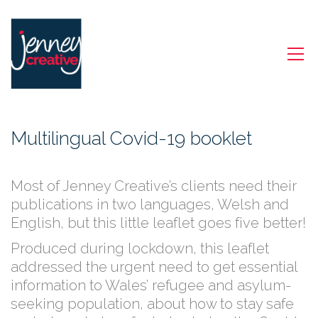
Multilingual Covid-19 booklet
Most of Jenney Creative’s clients need their
publications in two languages, Welsh and
English, but this little leaflet goes five better!
Produced during lockdown, this leaflet
addressed the urgent need to get essential
information to Wales’ refugee and asylum-
seeking population, about how to stay safe