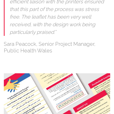
efficient liaison with the printers ensured
that this part of the process was stress
free. The leaflet has been very well
received, with the design work being
particularly praised.”
Sara Peacock, Senior Project Manager,
Public Health Wales