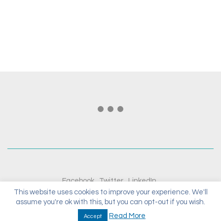
Facebook
Twitter
LinkedIn
This website uses cookies to improve your experience. We'll
assume you're ok with this, but you can opt-out if you wish.
© Copyright 2020. All Rights Reserved.
Read More
Accept