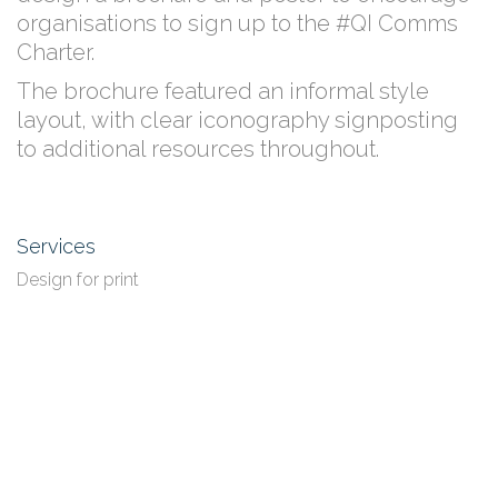
organisations to sign up to the #QI Comms
Charter.
The brochure featured an informal style
layout, with clear iconography signposting
to additional resources throughout.
Services
Design for print