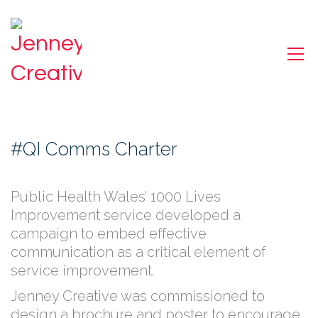
#QI Comms Charter
Public Health Wales’ 1000 Lives
Improvement service developed a
campaign to embed effective
communication as a critical element of
service improvement.
Jenney Creative was commissioned to
design a brochure and poster to encourage