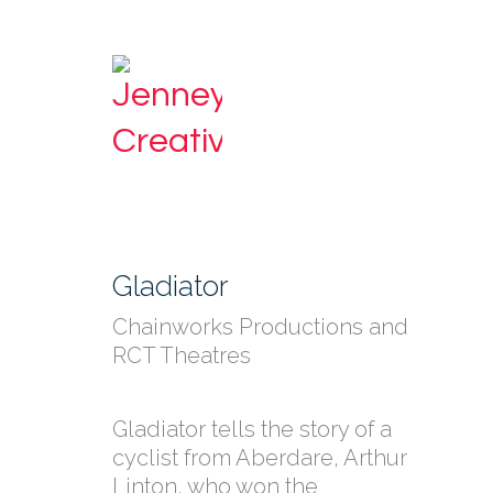
Gladiator
Chainworks Productions and
RCT Theatres
Gladiator tells the story of a
cyclist from Aberdare, Arthur
Linton, who won the