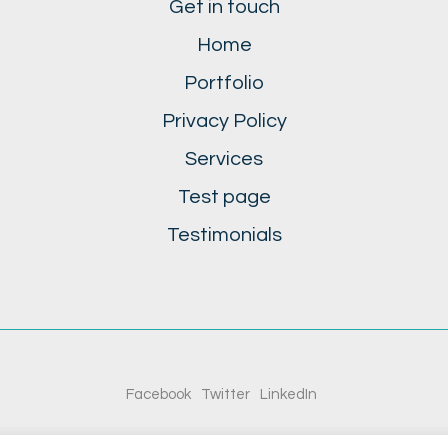
Get in touch
Home
Portfolio
Privacy Policy
Services
Test page
Testimonials
Facebook
Twitter
LinkedIn
© Copyright 2020. All Rights Reserved.