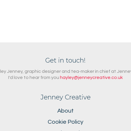
Get in touch!
ayley Jenney, graphic designer and tea-maker in chief at Jenne
I'd love to hear from you
hayley@jenneycreative.co.uk
Jenney Creative
About
Cookie Policy