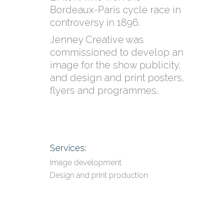
Bordeaux-Paris cycle race in
controversy in 1896.
Jenney Creative was
commissioned to develop an
image for the show publicity,
and design and print posters,
flyers and programmes.
Services:
Image development
Design and print production