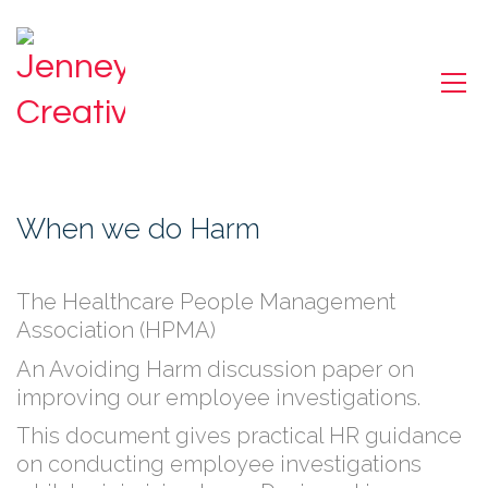
When we do Harm
The Healthcare People Management
Association (HPMA)
An Avoiding Harm discussion paper on
improving our employee investigations.
This document gives practical HR guidance
on conducting employee investigations