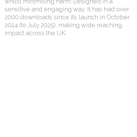
whilst minimising harm. Designed in a
sensitive and engaging way, it has had over
2000 downloads since its launch in October
2024 (to July 2025), making wide reaching
impact across the UK.