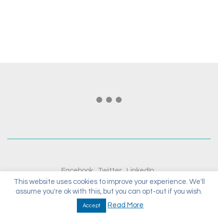
Facebook
Twitter
LinkedIn
This website uses cookies to improve your experience. We'll
assume you're ok with this, but you can opt-out if you wish.
© Copyright 2020. All Rights Reserved.
Read More
Accept