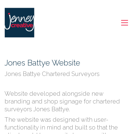
Jones Battye Website
Jones Battye Chartered Surveyors
Website developed alongside new
branding and shop signage for chartered
surveyors Jones Battye.
The website was designed with user-
functionality in mind and built so that the