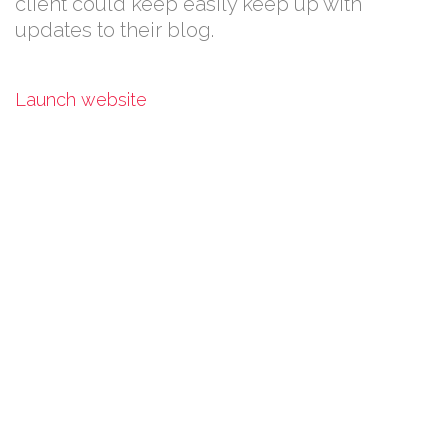
client could keep easily keep up with
updates to their blog.
Launch website